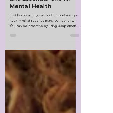
Supplements, Herbs,
and Essential Oils for
Mental Health
Just like your physical health, maintaining a
healthy mind requires many components.
You can be proactive by using supplements,
herbs,...