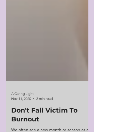
A Caring Light
Nov 11, 2020
2 min read