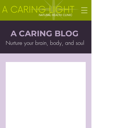
A CARING BLOG
Nurture your brain, body, and soul