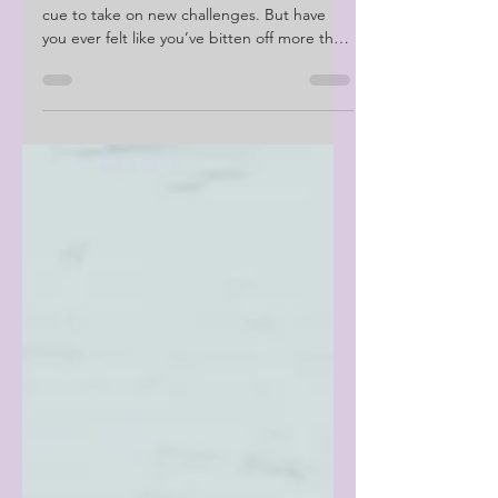
Don't Fall Victim To
Burnout
We often see a new month or season as a
cue to take on new challenges. But have
you ever felt like you’ve bitten off more than
you can chew?