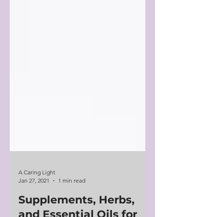
A Caring Light
Jan 27, 2021
1 min read