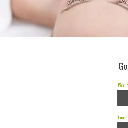
Go
First
Email