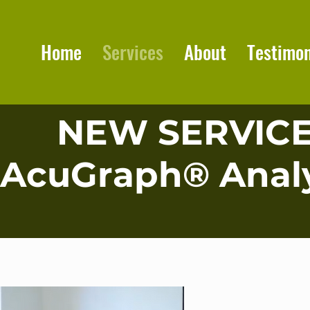
Home
Services
About
Testimon
NEW SERVIC
AcuGraph® Analy