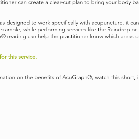
titioner can create a clear-cut plan to bring your body b
designed to work specifically with acupuncture, it can 
r example, while performing services like the Raindrop o
 reading can help the practitioner know which areas of 
for this service.
anation on the benefits of AcuGraph®, watch this short, 