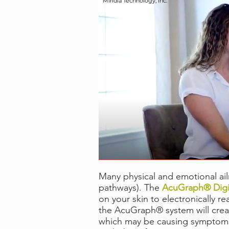
Miridia Technology, Inc.
Many physical and emotional ail
pathways). The
AcuGraph® Digit
on your skin to electronically 
the AcuGraph® system will creat
which may be causing symptoms o