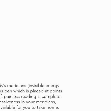
’s meridians (invisible energy
us pen which is placed at points
f, painless reading is complete,
essiveness in your meridians,
vailable for you to take home.