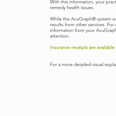
With this information, your prac
remedy health issues.
While the AcuGraph® system was 
results from other services. Fo
information from your AcuGraph®
attention.
Insurance receipts are available 
For a more detailed visual expl