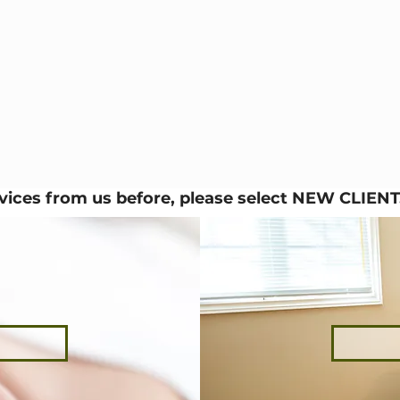
rvices from us before, please select NEW CLIENT