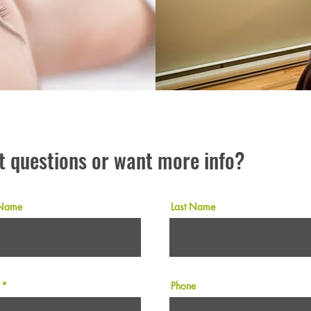
t questions or want more info?
 Name
Last Name
Phone