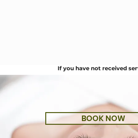
If you have not received se
BOOK NOW