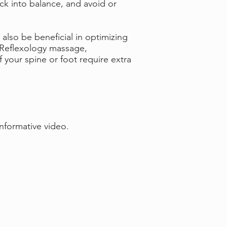
ack into balance, and avoid or
also be beneficial in optimizing
r Reflexology massage,
your spine or foot require extra
informative video.