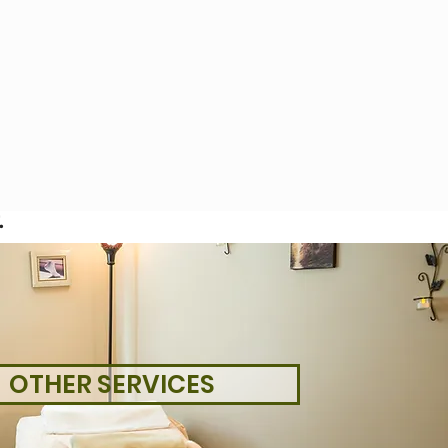
.
OTHER SERVICES