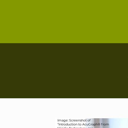
Image: Screenshot of
"Introduction to AcuGraph® from