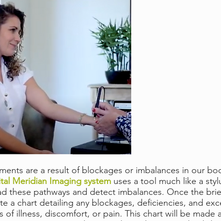
ments are a result of blockages or imbalances in our body
al Meridian Imaging system
uses a tool much like a styl
read these pathways and detect imbalances. Once the brie
e a chart detailing any blockages, deficiencies, and exc
f illness, discomfort, or pain. This chart will be made a