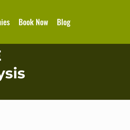
ies
Book Now
Blog
E
sis