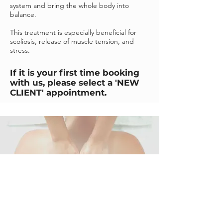
system and bring the whole body into
balance.
This treatment is especially beneficial for
scoliosis, release of muscle tension, and
stress.
If it is your first time booking
with us, please select a 'NEW
CLIENT' appointment.
BOOK NOW