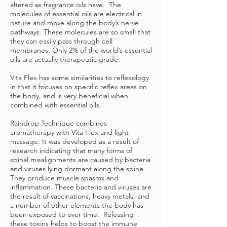
altered as fragrance oils have. The
molecules of essential oils are electrical in
nature and move along the body’s nerve
pathways. These molecules are so small that
they can easily pass through cell
membranes. Only 2% of the world’s essential
oils are actually therapeutic grade.
Vita Flex has some similarities to reflexology
in that it focuses on specific reflex areas on
the body, and is very beneficial when
combined with essential oils.
Raindrop Technique combines
aromatherapy with Vita Flex and light
massage. It was developed as a result of
research indicating that many forms of
spinal misalignments are caused by bacteria
and viruses lying dormant along the spine.
They produce muscle spasms and
inflammation. These bacteria and viruses are
the result of vaccinations, heavy metals, and
a number of other elements the body has
been exposed to over time. Releasing
these toxins helps to boost the immune