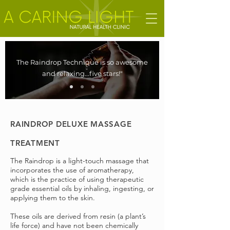
The Raindrop Technique is so awesome
and relaxing...five stars!"
RAINDROP DELUXE MASSAGE
TREATMENT
The Raindrop is a light-touch massage that
incorporates the use of aromatherapy,
which is the practice of using therapeutic
grade essential oils by inhaling, ingesting, or
applying them to the skin.
These oils are derived from resin (a plant’s
life force) and have not been chemically